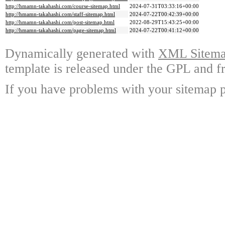
http://hmamn-takahashi.com/course-sitemap.html
2024-07-31T03:33:16+00:00
http://hmamn-takahashi.com/staff-sitemap.html
2024-07-22T00:42:39+00:00
http://hmamn-takahashi.com/post-sitemap.html
2022-08-29T15:43:25+00:00
http://hmamn-takahashi.com/page-sitemap.html
2024-07-22T00:41:12+00:00
Dynamically generated with
XML Sitemap
template is released under the GPL and fr
If you have problems with your sitemap p