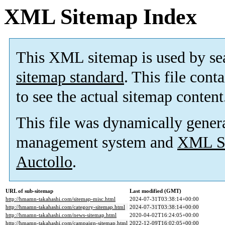
XML Sitemap Index
This XML sitemap is used by se
sitemap standard
. This file cont
to see the actual sitemap content
This file was dynamically gener
management system and
XML Si
Auctollo
.
URL of sub-sitemap
Last modified (GMT)
http://hmamn-takahashi.com/sitemap-misc.html
2024-07-31T03:38:14+00:00
http://hmamn-takahashi.com/category-sitemap.html
2024-07-31T03:38:14+00:00
http://hmamn-takahashi.com/news-sitemap.html
2020-04-02T16:24:05+00:00
http://hmamn-takahashi.com/campaign-sitemap.html
2022-12-09T16:02:05+00:00